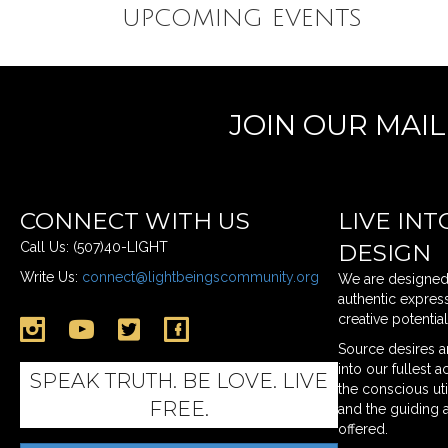
UPCOMING EVENTS
JOIN OUR MAI
CONNECT WITH US
LIVE INT
Call Us: (507)40-LIGHT
DESIGN
Write Us:
connect@lightbeingscommunity.org
We are designed t
authentic express
creative potentia
Link to Instagram Page
Link to twitter profile
Link To Facebook Page
Source desires an
into our fullest 
SPEAK TRUTH. BE LOVE. LIVE
the conscious ut
FREE.
and the guiding 
offered.