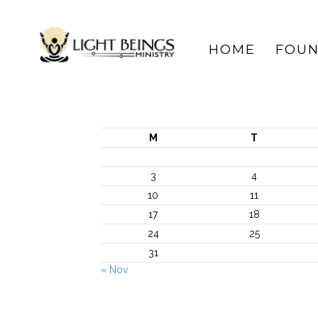
HOME
FOUN
M
T
3
4
10
11
17
18
24
25
31
« Nov