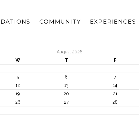
DATIONS
COMMUNITY
EXPERIENCES
August 2026
W
T
F
5
6
7
12
13
14
19
20
21
26
27
28