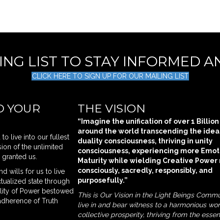
LING LIST TO STAY INFORMED 
CLICK HERE TO SIGN UP FOR OUR MAILING LIST
O YOUR
THE VISION
“Imagine the unification of over 1 Billio
around the world transcending the idea
o live into our fullest
duality consciousness, thriving in unity
ion of the unlimited
consciousness, experiencing more Emot
l granted us.
Maturity while wielding Creative Power
consciously, sacredly, responsibly, and
d wills for us to live
purposefully.”
actualized state through
ility of Power bestowed
This is Our Vision in the Light Beings Commu
adherence of Truth
live in and bear witness to a harmonious wor
collective prosperity, thriving from the esse