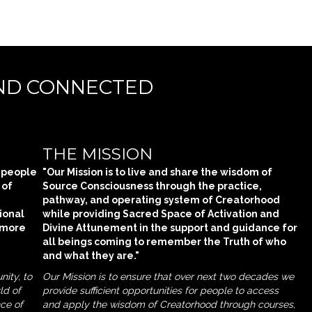
AND CONNECTED
THE MISSION
n people
"Our Mission is to live and share the wisdom of
 of
Source Consciousness through the practice,
pathway, and operating system of Creatorhood
ional
while providing Sacred Space of Activation and
 more
Divine Attunement in the support and guidance for
all beings coming to remember the Truth of who
and what they are."
nity, to
Our Mission is to ensure that over next two decades we
ld of
provide sufficient opportunities for people to access
nce of
and apply the wisdom of Creatorhood through courses,