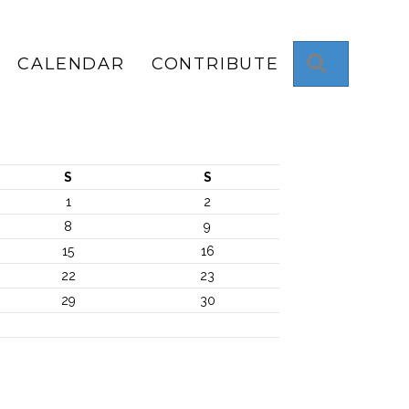
Search
CALENDAR
CONTRIBUTE
S
S
1
2
8
9
15
16
22
23
29
30