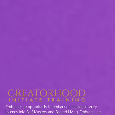
Embrace the opportunity to embark on an evolutionary
journey into Self-Mastery and Sacred Living. Embrace the