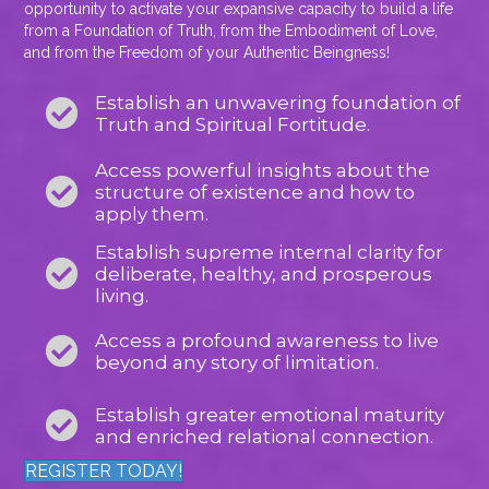
opportunity to activate your expansive capacity to build a life
from a Foundation of Truth, from the Embodiment of Love,
and from the Freedom of your Authentic Beingness!
Establish an unwavering foundation of
Truth and Spiritual Fortitude.
Access powerful insights about the
structure of existence and how to
apply them.
Establish supreme internal clarity for
deliberate, healthy, and prosperous
living.
Access a profound awareness to live
beyond any story of limitation.
Establish greater emotional maturity
and enriched relational connection.
REGISTER TODAY!