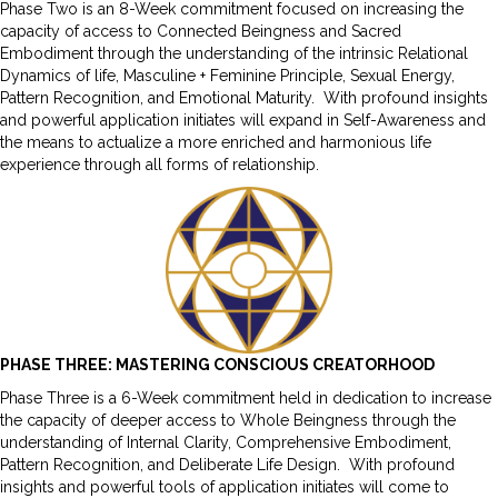
Phase Two is an 8-Week commitment focused on increasing the
capacity of access to Connected Beingness and Sacred
Embodiment through the understanding of the intrinsic Relational
Dynamics of life, Masculine + Feminine Principle, Sexual Energy,
Pattern Recognition, and Emotional Maturity. With profound insights
and powerful application initiates will expand in Self-Awareness and
the means to actualize a more enriched and harmonious life
experience through all forms of relationship.
PHASE THREE: MASTERING CONSCIOUS CREATORHOOD
Phase Three is a 6-Week commitment held in dedication to increase
the capacity of deeper access to Whole Beingness through the
understanding of Internal Clarity, Comprehensive Embodiment,
Pattern Recognition, and Deliberate Life Design. With profound
insights and powerful tools of application initiates will come to