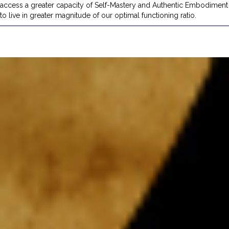
access a greater capacity of Self-Mastery and Authentic Embodiment
to live in greater magnitude of our optimal functioning ratio.