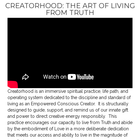
CREATORHOOD: THE ART OF LIVING
FROM TRUTH
Creatorhood is
an immersive spiritual practice, life path, and
operating system dedicated to the discipline and standard of
living as an Empowered Conscious Creator
. It is structurally
designed to guide, support, and remind us of our innate gift
and power to direct creative energy responsibly. This
practice encourages our capacity to live from Truth and abide
by the embodiment of Love in a more deliberate dedication
that meets our access and ability to live in the magnitude of