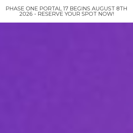
PHASE ONE PORTAL 17 BEGINS AUGUST 8TH
2026 - RESERVE YOUR SPOT NOW!