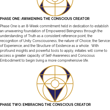
PHASE ONE: AWAKENING THE CONSCIOUS CREATOR
Phase One is an 8-Week commitment held in dedication to establish
an unwavering foundation of Empowered Beingness through the
understanding of Truth as a consistent reference point, the
recognition of Unity Consciousness, the nature of Choice, the Service
of Experience, and the Structure of Existence as a whole. With
profound insights and powerful tools to apply, initiates will come to
access a greater capacity of Self-Awareness and Conscious
Embodiment to begin living a more comprehensive life.
PHASE TWO: EMBRACING THE CONSCIOUS CREATOR