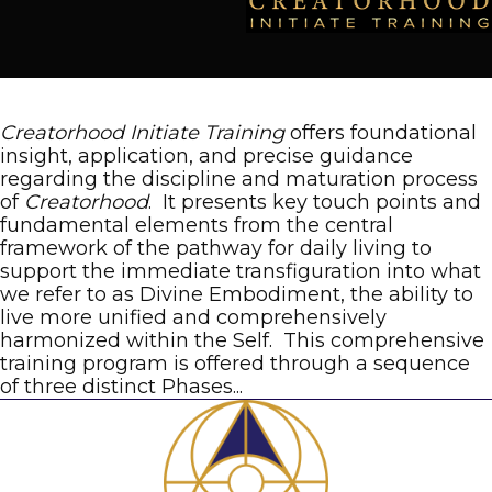
Creatorhood Initiate Training
offers foundational
insight, application, and precise guidance
regarding the discipline and maturation process
of
Creatorhood
. It presents key touch points and
fundamental elements from the central
framework of the pathway for daily living to
support the immediate transfiguration into what
we refer to as Divine Embodiment, the ability to
live more unified and comprehensively
harmonized within the Self. This comprehensive
training program is offered through a sequence
of three distinct Phases...