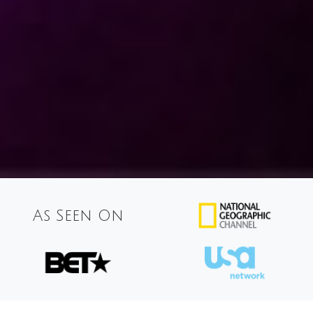
As Seen On