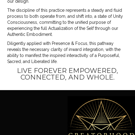
our design.
The discipline of this practice represents a steady and fluid
process to both operate from, and shift into, a state of Unity
Consciousness, committing to the unified purpose of
experiencing the full Actualization of the Self through our
Authentic Embodiment.
Diligently applied with Presence & Focus, this pathway
reveals the necessary clarity of inward integration, with the
ability to manifest the inspired interactivity of a Purposeful,
Sacred, and Liberated life.
LIVE FOREVER EMPOWERED,
CONNECTED, AND WHOLE.